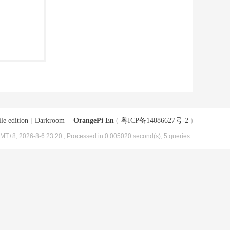
le edition
|
Darkroom
|
OrangePi En
(
粤ICP备14086627号-2
)
MT+8, 2026-8-6 23:20
, Processed in 0.005020 second(s), 5 queries .