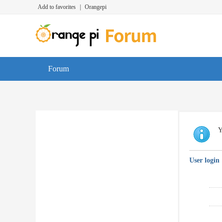
Add to favorites
|
Orangepi
Forum
Y
User login