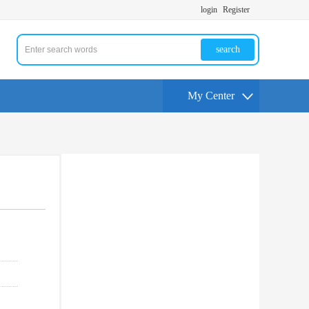
login
Register
search
My Center