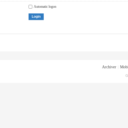
Automatic logon
Login
Archiver
|
Mobi
G