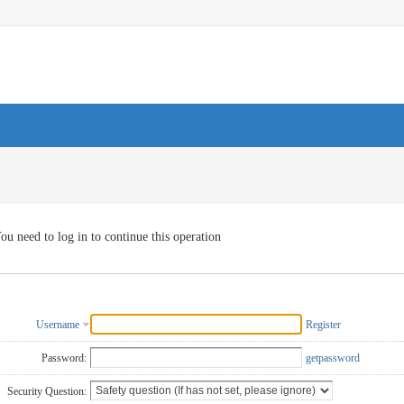
ou need to log in to continue this operation
Username
Register
Password:
getpassword
Security Question: