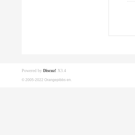
Powered by
Discuz!
X3.4
© 2005-2022 Orangepibbs en.