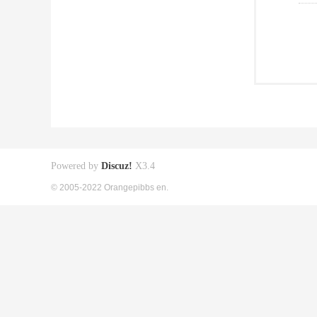
Powered by
Discuz!
X3.4
© 2005-2022 Orangepibbs en.