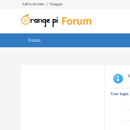
Add to favorites
|
Orangepi
Forum
Y
User login