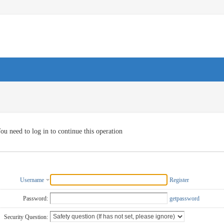
ou need to log in to continue this operation
Username
Register
Password:
getpassword
Security Question: