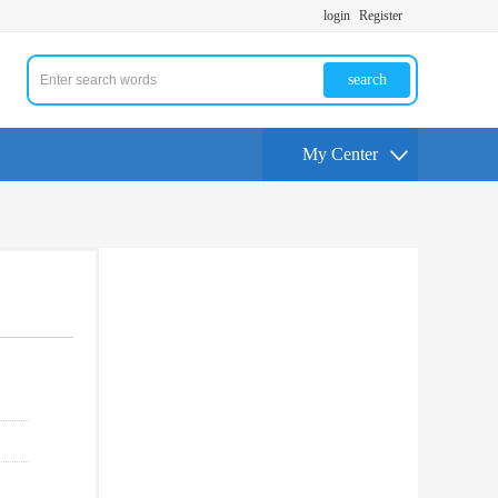
login
Register
search
My Center