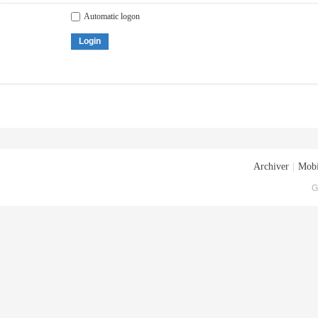
Automatic logon
Login
Archiver
|
Mobi
G