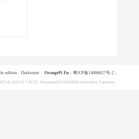
le edition
|
Darkroom
|
OrangePi En
(
粤ICP备14086627号-2
)
MT+8, 2026-8-7 20:15
, Processed in 0.004830 second(s), 5 queries .