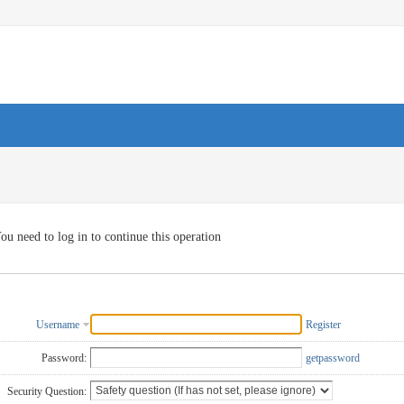
ou need to log in to continue this operation
Username
Register
Password:
getpassword
Security Question: