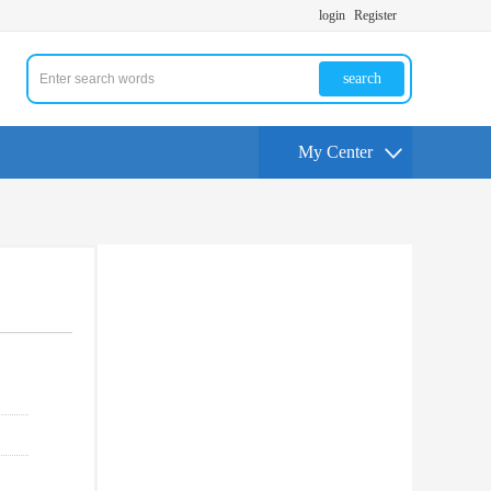
login
Register
search
My Center