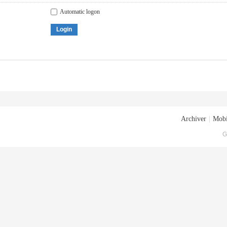
Automatic logon
Login
Archiver
|
Mobi
G