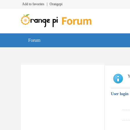
Add to favorites
|
Orangepi
Forum
Y
User login