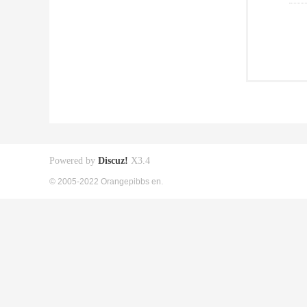
Powered by
Discuz!
X3.4
© 2005-2022 Orangepibbs en.