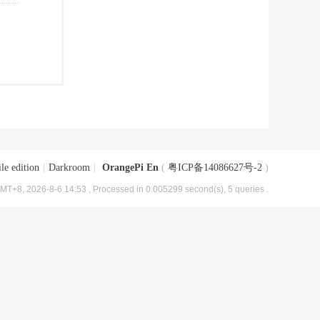
le edition
|
Darkroom
|
OrangePi En
(
粤ICP备14086627号-2
)
MT+8, 2026-8-6 14:53
, Processed in 0.005299 second(s), 5 queries .