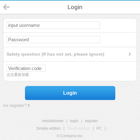
Login
Safety question (If has not set, please ignore)
点击重新加载
Login
no register?
mobilehome
|
login
|
register
Simple edition
|
Touch edition
|
PC
|
© Comsenz Inc.