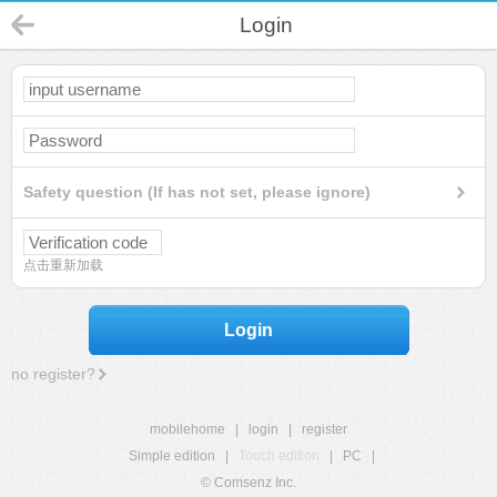
Login
Safety question (If has not set, please ignore)
点击重新加载
Login
no register?
mobilehome
|
login
|
register
Simple edition
|
Touch edition
|
PC
|
© Comsenz Inc.