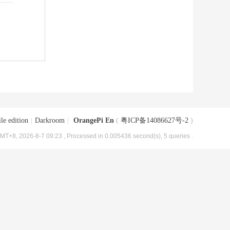
le edition
|
Darkroom
|
OrangePi En
(
粤ICP备14086627号-2
)
MT+8, 2026-8-7 09:23
, Processed in 0.005436 second(s), 5 queries .