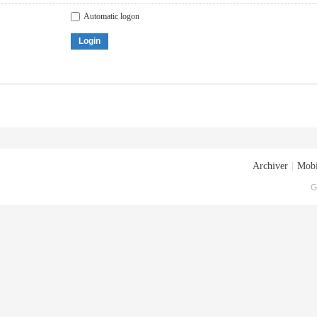
Automatic logon
Login
Archiver
|
Mobi
G