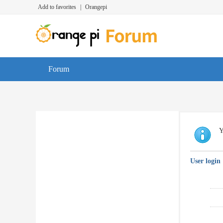
Add to favorites
|
Orangepi
Forum
Y
User login