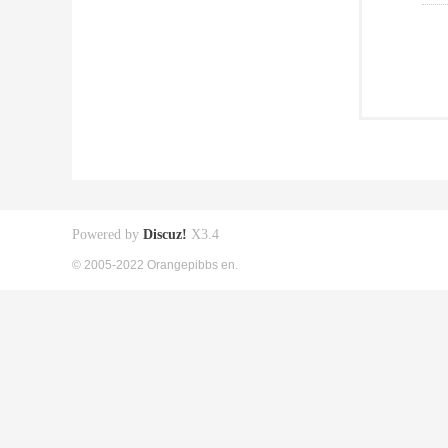
Powered by
Discuz!
X3.4
© 2005-2022 Orangepibbs en.