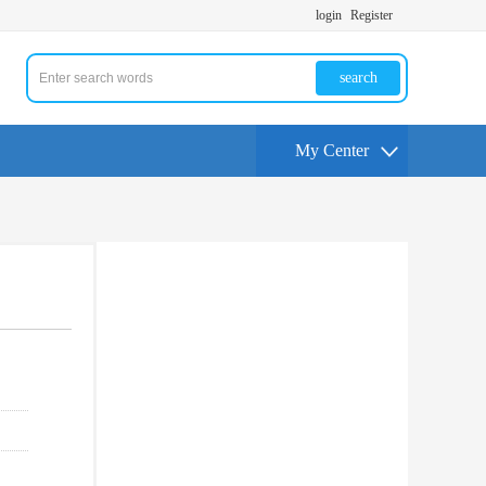
login
Register
search
My Center