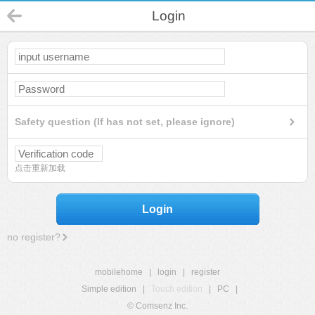
Login
Safety question (If has not set, please ignore)
点击重新加载
Login
no register?
mobilehome
|
login
|
register
Simple edition
|
Touch edition
|
PC
|
© Comsenz Inc.