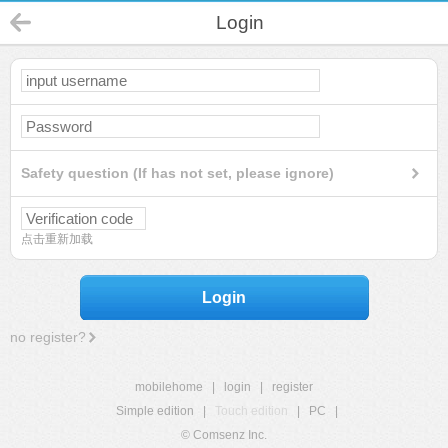
Login
Safety question (If has not set, please ignore)
点击重新加载
Login
no register?
mobilehome
|
login
|
register
Simple edition
|
Touch edition
|
PC
|
© Comsenz Inc.