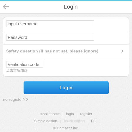
Login
Safety question (If has not set, please ignore)
点击重新加载
Login
no register?
mobilehome
|
login
|
register
Simple edition
|
Touch edition
|
PC
|
© Comsenz Inc.