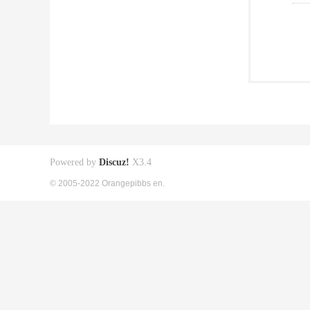
Powered by
Discuz!
X3.4
© 2005-2022 Orangepibbs en.