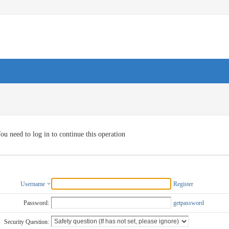
ou need to log in to continue this operation
Username
Register
Password:
getpassword
Security Question: