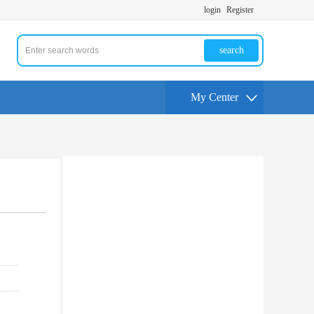
login
Register
search
My Center