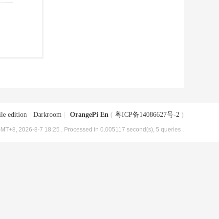
le edition
|
Darkroom
|
OrangePi En
(
粤ICP备14086627号-2
)
MT+8, 2026-8-7 18:25
, Processed in 0.005117 second(s), 5 queries .