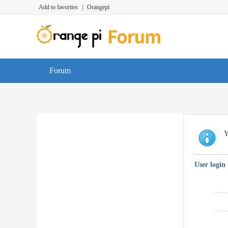
Add to favorites
|
Orangepi
Forum
Y
User login