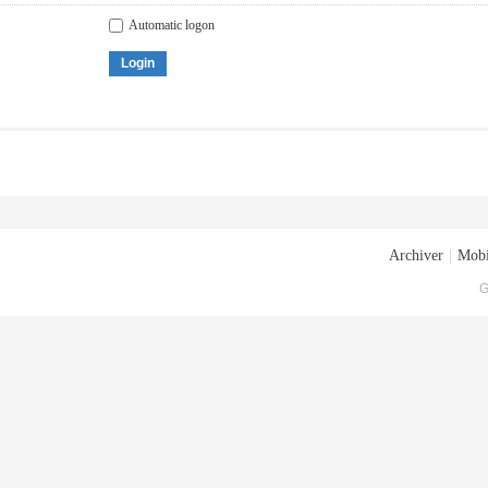
Automatic logon
Login
Archiver
|
Mobi
G