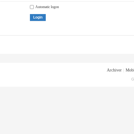
Automatic logon
Login
Archiver
|
Mobi
G