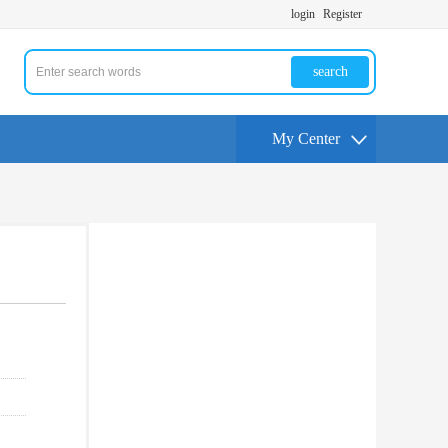
login
Register
search
My Center