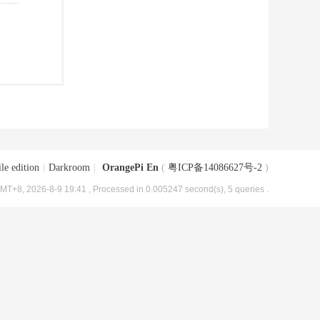
le edition
|
Darkroom
|
OrangePi En
(
粤ICP备14086627号-2
)
MT+8, 2026-8-9 19:41
, Processed in 0.005247 second(s), 5 queries .