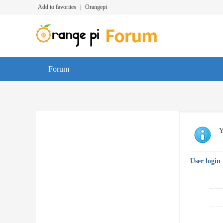
Add to favorites
|
Orangepi
Forum
Y
User login