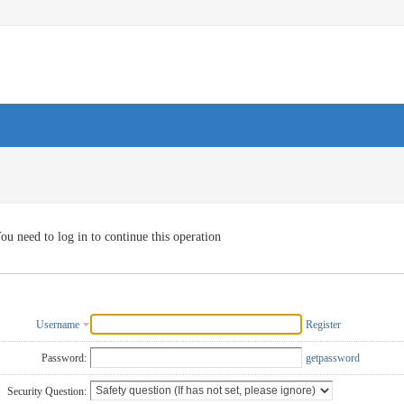
ou need to log in to continue this operation
Username
Register
Password:
getpassword
Security Question: