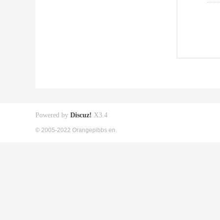
Powered by
Discuz!
X3.4
© 2005-2022 Orangepibbs en.