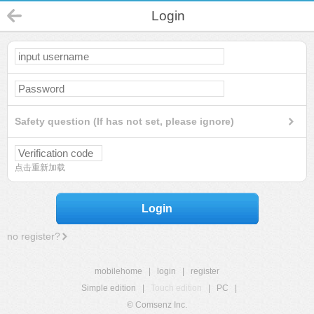
Login
Safety question (If has not set, please ignore)
点击重新加载
Login
no register?
mobilehome
|
login
|
register
Simple edition
|
Touch edition
|
PC
|
© Comsenz Inc.