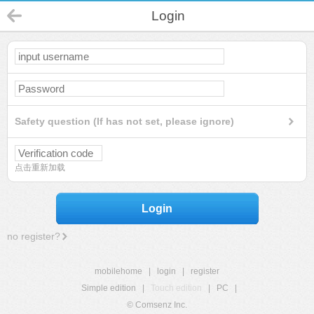
Login
Safety question (If has not set, please ignore)
点击重新加载
Login
no register?
mobilehome
|
login
|
register
Simple edition
|
Touch edition
|
PC
|
© Comsenz Inc.