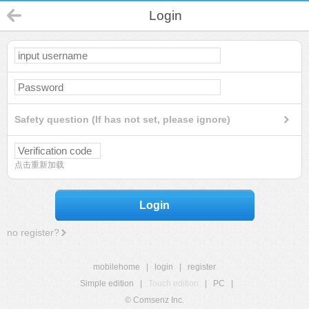
Login
Safety question (If has not set, please ignore)
点击重新加载
Login
no register?
mobilehome
|
login
|
register
Simple edition
|
Touch edition
|
PC
|
© Comsenz Inc.