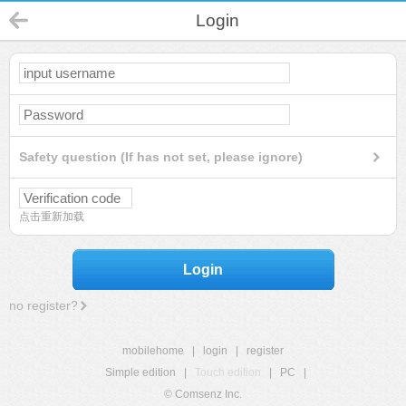
Login
Safety question (If has not set, please ignore)
点击重新加载
Login
no register?
mobilehome
|
login
|
register
Simple edition
|
Touch edition
|
PC
|
© Comsenz Inc.