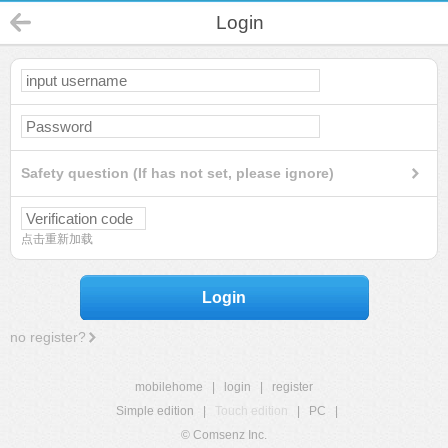
Login
Safety question (If has not set, please ignore)
点击重新加载
Login
no register?
mobilehome
|
login
|
register
Simple edition
|
Touch edition
|
PC
|
© Comsenz Inc.