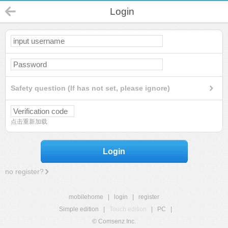
Login
Safety question (If has not set, please ignore)
点击重新加载
Login
no register?
mobilehome
|
login
|
register
Simple edition
|
Touch edition
|
PC
|
© Comsenz Inc.