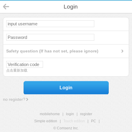
Login
Safety question (If has not set, please ignore)
点击重新加载
Login
no register?
mobilehome
|
login
|
register
Simple edition
|
Touch edition
|
PC
|
© Comsenz Inc.