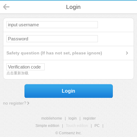
Login
Safety question (If has not set, please ignore)
点击重新加载
Login
no register?
mobilehome
|
login
|
register
Simple edition
|
Touch edition
|
PC
|
© Comsenz Inc.