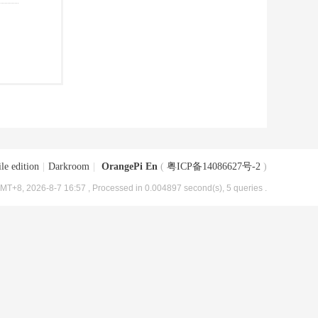
le edition
|
Darkroom
|
OrangePi En
(
粤ICP备14086627号-2
)
MT+8, 2026-8-7 16:57
, Processed in 0.004897 second(s), 5 queries .