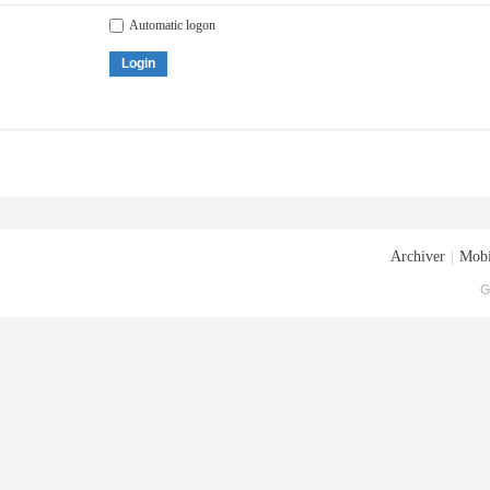
Automatic logon
Login
Archiver
|
Mobi
G