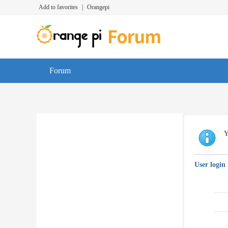
Add to favorites
|
Orangepi
Forum
Y
User login