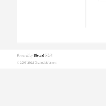
Powered by
Discuz!
X3.4
© 2005-2022 Orangepibbs en.