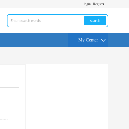
login
Register
search
My Center