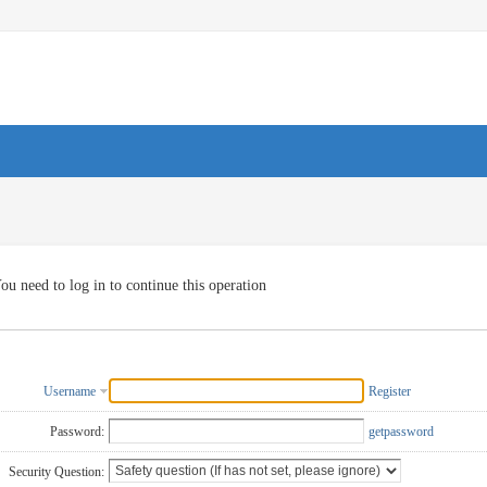
ou need to log in to continue this operation
Username
Register
Password:
getpassword
Security Question: