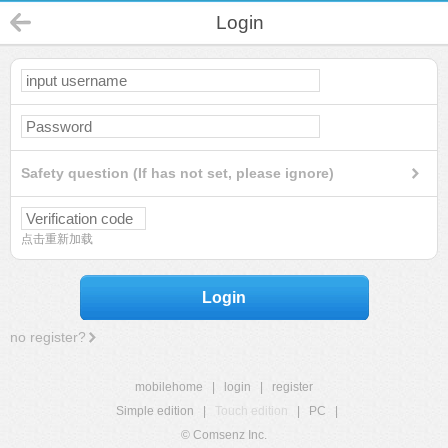
Login
Safety question (If has not set, please ignore)
点击重新加载
Login
no register?
mobilehome
|
login
|
register
Simple edition
|
Touch edition
|
PC
|
© Comsenz Inc.