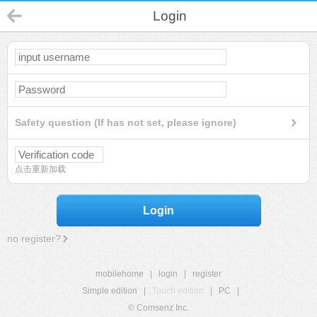
Login
Safety question (If has not set, please ignore)
点击重新加载
Login
no register?
mobilehome
|
login
|
register
Simple edition
|
Touch edition
|
PC
|
© Comsenz Inc.