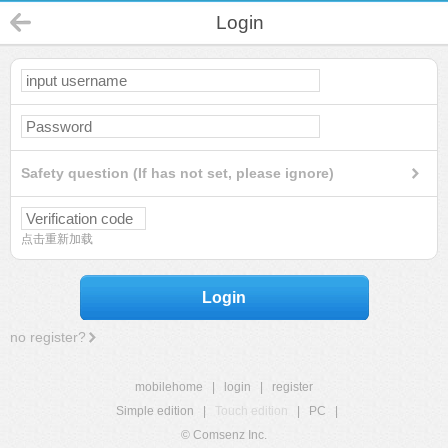
Login
Safety question (If has not set, please ignore)
点击重新加载
Login
no register?
mobilehome
|
login
|
register
Simple edition
|
Touch edition
|
PC
|
© Comsenz Inc.