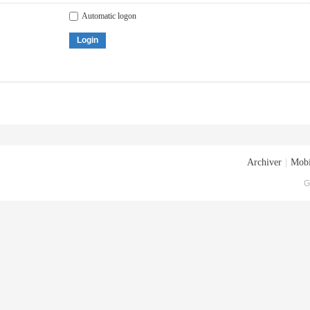
Automatic logon
Login
Archiver
|
Mobi
G