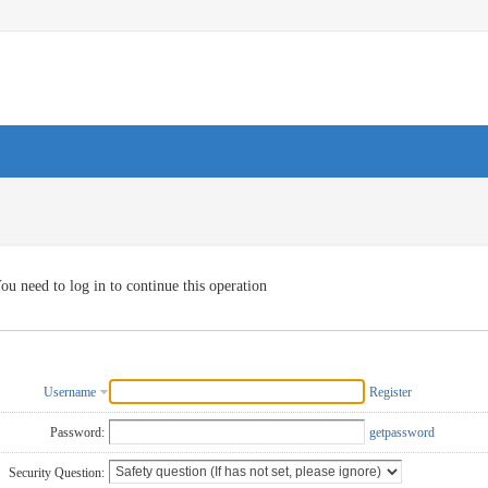
ou need to log in to continue this operation
Username
Register
Password:
getpassword
Security Question: