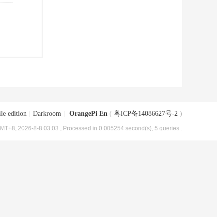
le edition
|
Darkroom
|
OrangePi En
(
粤ICP备14086627号-2
)
MT+8, 2026-8-8 03:03
, Processed in 0.005254 second(s), 5 queries .