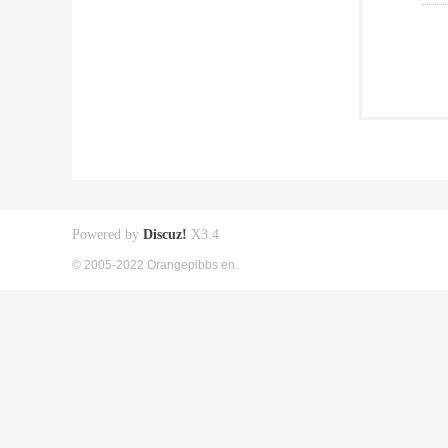
Powered by
Discuz!
X3.4
© 2005-2022 Orangepibbs en.