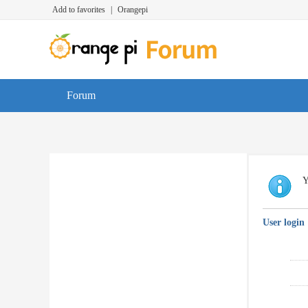
Add to favorites
|
Orangepi
Forum
Y
User login