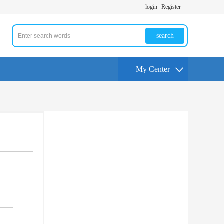
login
Register
search
My Center