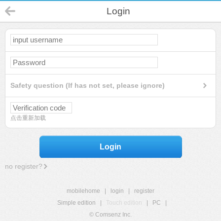
Login
Safety question (If has not set, please ignore)
点击重新加载
Login
no register?
mobilehome
|
login
|
register
Simple edition
|
Touch edition
|
PC
|
© Comsenz Inc.