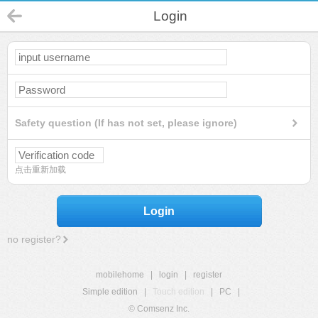
Login
Safety question (If has not set, please ignore)
点击重新加载
Login
no register?
mobilehome
|
login
|
register
Simple edition
|
Touch edition
|
PC
|
© Comsenz Inc.