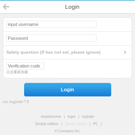
Login
Safety question (If has not set, please ignore)
点击重新加载
Login
no register?
mobilehome
|
login
|
register
Simple edition
|
Touch edition
|
PC
|
© Comsenz Inc.