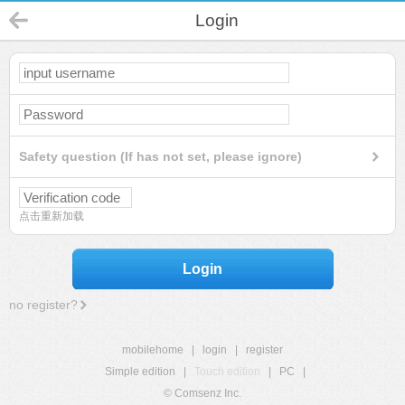
Login
Safety question (If has not set, please ignore)
点击重新加载
Login
no register?
mobilehome
|
login
|
register
Simple edition
|
Touch edition
|
PC
|
© Comsenz Inc.