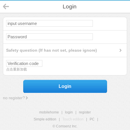
Login
Safety question (If has not set, please ignore)
点击重新加载
Login
no register?
mobilehome
|
login
|
register
Simple edition
|
Touch edition
|
PC
|
© Comsenz Inc.