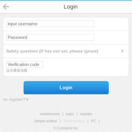
Login
Safety question (If has not set, please ignore)
点击重新加载
Login
no register?
mobilehome
|
login
|
register
Simple edition
|
Touch edition
|
PC
|
© Comsenz Inc.