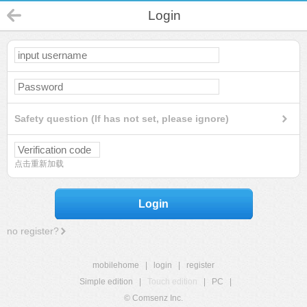
Login
Safety question (If has not set, please ignore)
点击重新加载
Login
no register?
mobilehome
|
login
|
register
Simple edition
|
Touch edition
|
PC
|
© Comsenz Inc.