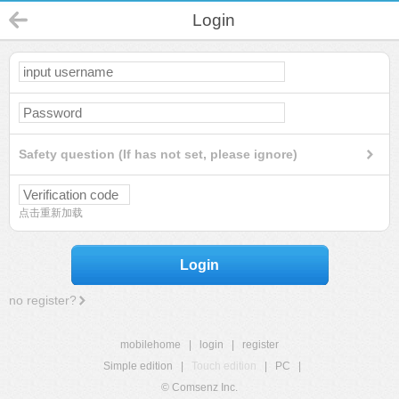
Login
Safety question (If has not set, please ignore)
点击重新加载
Login
no register?
mobilehome
|
login
|
register
Simple edition
|
Touch edition
|
PC
|
© Comsenz Inc.