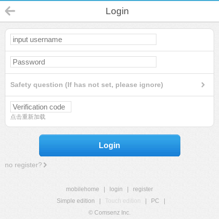
Login
Safety question (If has not set, please ignore)
点击重新加载
Login
no register?
mobilehome
|
login
|
register
Simple edition
|
Touch edition
|
PC
|
© Comsenz Inc.