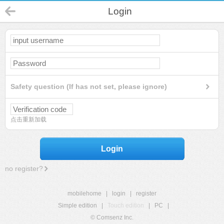
Login
Safety question (If has not set, please ignore)
点击重新加载
Login
no register?
mobilehome
|
login
|
register
Simple edition
|
Touch edition
|
PC
|
© Comsenz Inc.