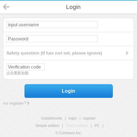
Login
Safety question (If has not set, please ignore)
点击重新加载
Login
no register?
mobilehome
|
login
|
register
Simple edition
|
Touch edition
|
PC
|
© Comsenz Inc.