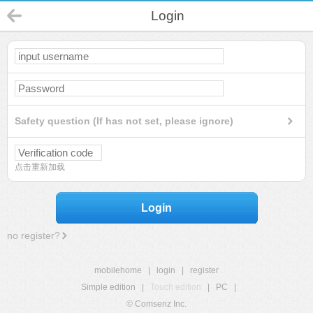
Login
Safety question (If has not set, please ignore)
点击重新加载
Login
no register?
mobilehome
|
login
|
register
Simple edition
|
Touch edition
|
PC
|
© Comsenz Inc.