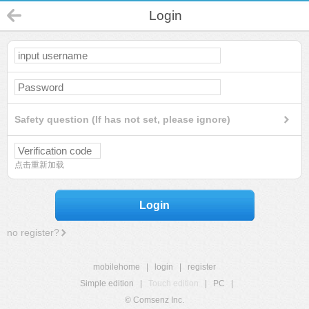
Login
Safety question (If has not set, please ignore)
点击重新加载
Login
no register?
mobilehome
|
login
|
register
Simple edition
|
Touch edition
|
PC
|
© Comsenz Inc.