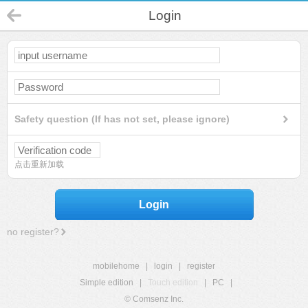
Login
Safety question (If has not set, please ignore)
点击重新加载
Login
no register?
mobilehome
|
login
|
register
Simple edition
|
Touch edition
|
PC
|
© Comsenz Inc.