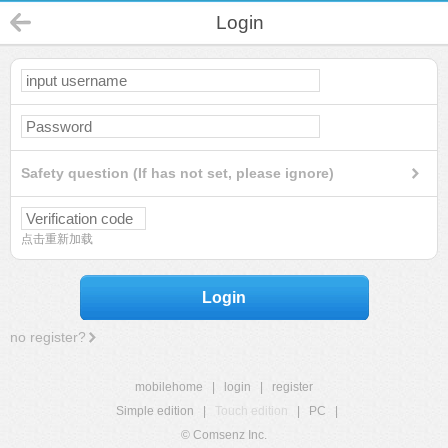
Login
Safety question (If has not set, please ignore)
点击重新加载
Login
no register?
mobilehome
|
login
|
register
Simple edition
|
Touch edition
|
PC
|
© Comsenz Inc.