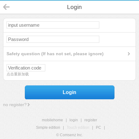
Login
Safety question (If has not set, please ignore)
点击重新加载
Login
no register?
mobilehome
|
login
|
register
Simple edition
|
Touch edition
|
PC
|
© Comsenz Inc.