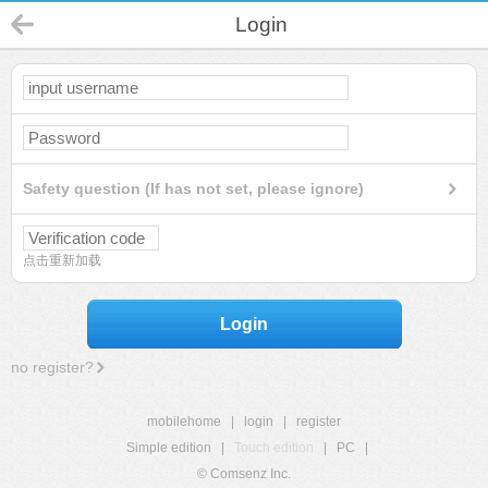
Login
Safety question (If has not set, please ignore)
点击重新加载
Login
no register?
mobilehome
|
login
|
register
Simple edition
|
Touch edition
|
PC
|
© Comsenz Inc.