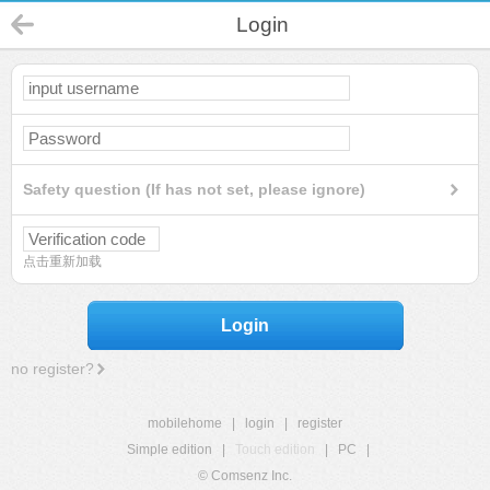
Login
Safety question (If has not set, please ignore)
点击重新加载
Login
no register?
mobilehome
|
login
|
register
Simple edition
|
Touch edition
|
PC
|
© Comsenz Inc.