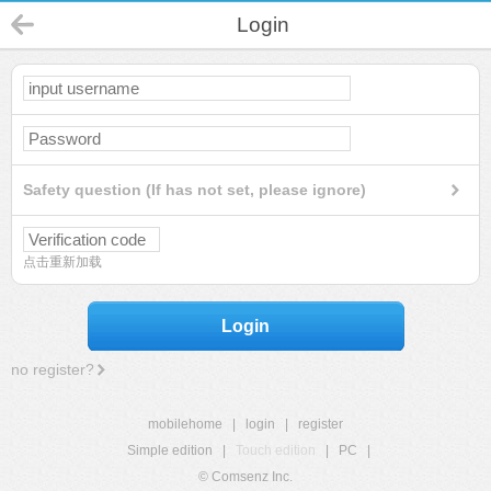
Login
Safety question (If has not set, please ignore)
点击重新加载
Login
no register?
mobilehome
|
login
|
register
Simple edition
|
Touch edition
|
PC
|
© Comsenz Inc.