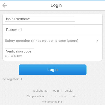
Login
Safety question (If has not set, please ignore)
点击重新加载
Login
no register?
mobilehome
|
login
|
register
Simple edition
|
Touch edition
|
PC
|
© Comsenz Inc.