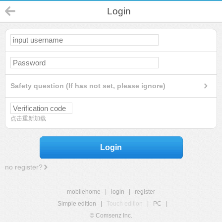
Login
Safety question (If has not set, please ignore)
点击重新加载
Login
no register?
mobilehome
|
login
|
register
Simple edition
|
Touch edition
|
PC
|
© Comsenz Inc.