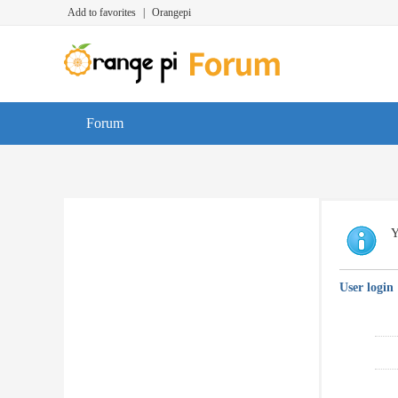
Add to favorites
|
Orangepi
Forum
Y
User login