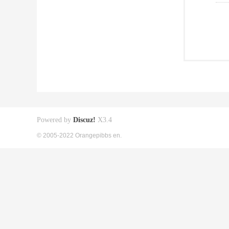
Powered by
Discuz!
X3.4
© 2005-2022 Orangepibbs en.