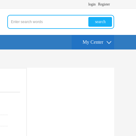
login
Register
search
My Center