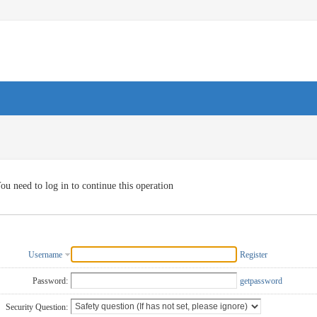
ou need to log in to continue this operation
Username
Register
Password:
getpassword
Security Question: