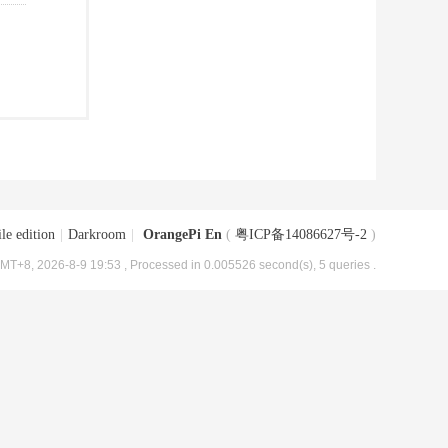
le edition
|
Darkroom
|
OrangePi En
(
粤ICP备14086627号-2
)
MT+8, 2026-8-9 19:53
, Processed in 0.005526 second(s), 5 queries .