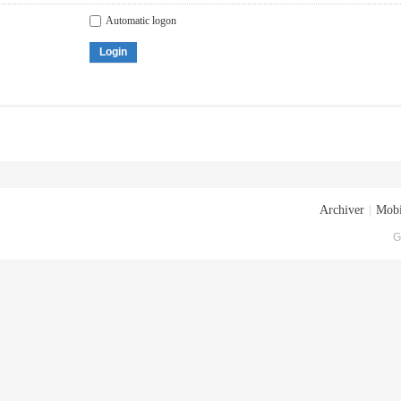
Automatic logon
Login
Archiver
|
Mobi
G