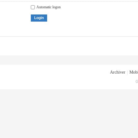
Automatic logon
Login
Archiver
|
Mobi
G