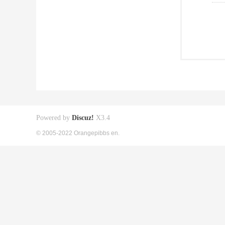
Powered by
Discuz!
X3.4
© 2005-2022 Orangepibbs en.