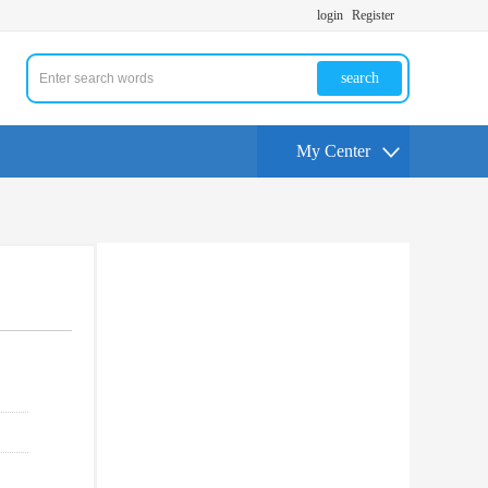
login
Register
search
My Center