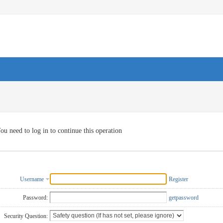
ou need to log in to continue this operation
Username
Register
Password:
getpassword
Security Question: