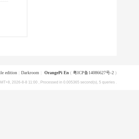
le edition
|
Darkroom
|
OrangePi En
(
粤ICP备14086627号-2
)
MT+8, 2026-8-8 11:00
, Processed in 0.005365 second(s), 5 queries .