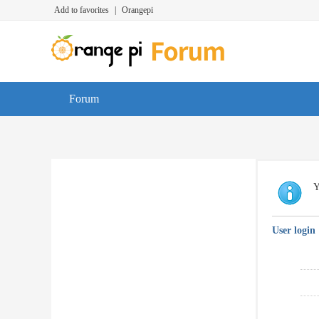
Add to favorites
|
Orangepi
Forum
Y
User login