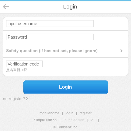
Login
Safety question (If has not set, please ignore)
点击重新加载
Login
no register?
mobilehome
|
login
|
register
Simple edition
|
Touch edition
|
PC
|
© Comsenz Inc.