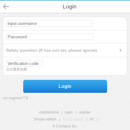
Login
Safety question (If has not set, please ignore)
点击重新加载
Login
no register?
mobilehome
|
login
|
register
Simple edition
|
Touch edition
|
PC
|
© Comsenz Inc.