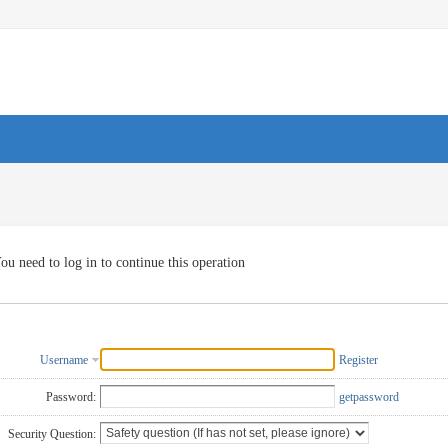
ou need to log in to continue this operation
Username
Register
Password:
getpassword
Security Question: