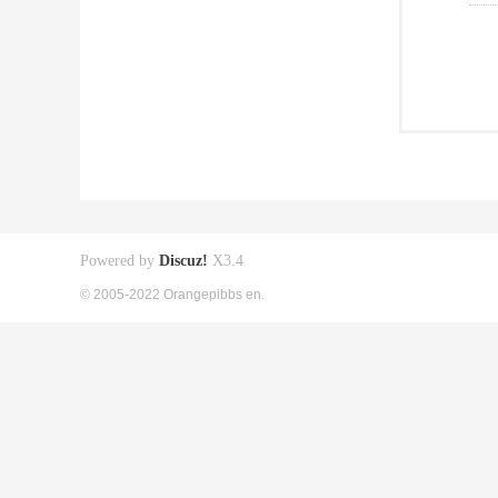
Powered by
Discuz!
X3.4
© 2005-2022 Orangepibbs en.