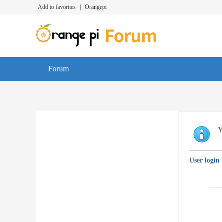
Add to favorites
|
Orangepi
Forum
Y
User login