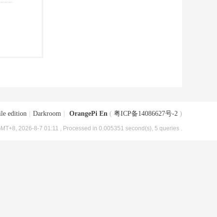
le edition
|
Darkroom
|
OrangePi En
(
粤ICP备14086627号-2
)
MT+8, 2026-8-7 01:11
, Processed in 0.005351 second(s), 5 queries .