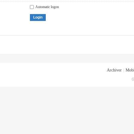
Automatic logon
Login
Archiver
|
Mobi
G