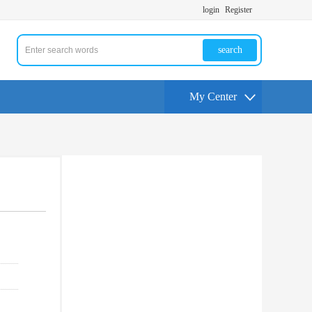
login
Register
search
My Center